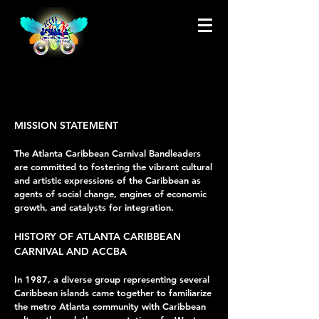
MISSION STATEMENT
The Atlanta Caribbean Carnival Bandleaders
are committed to fostering the vibrant cultural
and artistic expressions of the Caribbean as
agents of social change, engines of economic
growth, and catalysts for integration.
HISTORY OF ATLANTA CARIBBEAN
CARNIVAL AND ACCBA
In 1987, a diverse group representing several
Caribbean islands came together to familiarize
the metro Atlanta community with Caribbean