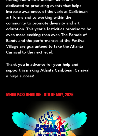
dedicated to producing events that helps
increase awareness of the various Caribbean
art forms and to working within the
community to promote diversity and art
education. This year's festivities promise to be
even more exciting than ever. The Parade of
Bands and the performances at the Festival
Village are guaranteed to take the Atlanta
Carnival to the next level.
Thank you in advance for your help and
support in making Atlanta Caribbean Carnival
a huge success!
MEDIA PASS DEADLINE - 8TH OF MAY, 2026