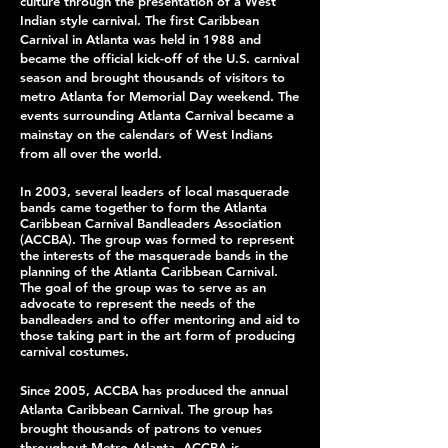
culture through the presentation of a West
Indian style carnival. The first Caribbean
Carnival in Atlanta was held in 1988 and
became the official kick-off of the U.S. carnival
season and brought thousands of visitors to
metro Atlanta for Memorial Day weekend. The
events surrounding Atlanta Carnival became a
mainstay on the calendars of West Indians
from all over the world.
In 2003, several leaders of local masquerade
bands came together to form the Atlanta
Caribbean Carnival Bandleaders Association
(ACCBA). The group was formed to represent
the interests of the masquerade bands in the
planning of the Atlanta Caribbean Carnival.
The goal of the group was to serve as an
advocate to represent the needs of the
bandleaders and to offer mentoring and aid to
those taking part in the art form of producing
carnival costumes.
Since 2005, ACCBA has produced the annual
Atlanta Caribbean Carnival. The group has
brought thousands of patrons to venues
throughout Metro Atlanta. ACCBA is