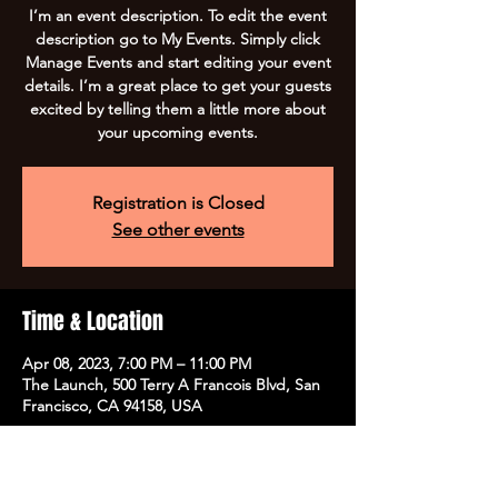
I’m an event description. To edit the event
description go to My Events. Simply click
Manage Events and start editing your event
details. I’m a great place to get your guests
excited by telling them a little more about
your upcoming events.
Registration is Closed
See other events
Time & Location
Apr 08, 2023, 7:00 PM – 11:00 PM
The Launch, 500 Terry A Francois Blvd, San
Francisco, CA 94158, USA