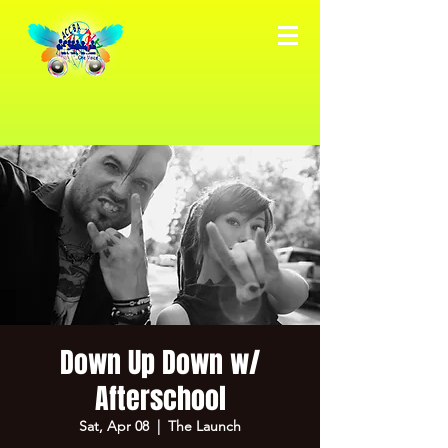
Down Up Down w/
Afterschool
Sat, Apr 08
  |  
The Launch