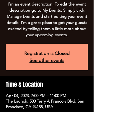
I’m an event description. To edit the event
description go to My Events. Simply click
Manage Events and start editing your event
details. I’m a great place to get your guests
excited by telling them a little more about
your upcoming events.
Registration is Closed
See other events
Time & Location
Apr 04, 2023, 7:00 PM – 11:00 PM
The Launch, 500 Terry A Francois Blvd, San
Francisco, CA 94158, USA