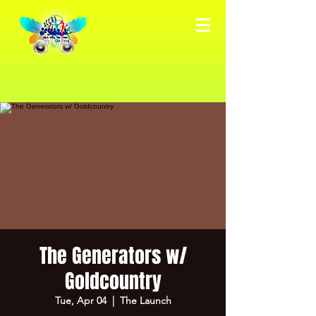
The Generators w/
Goldcountry
Tue, Apr 04
  |  
The Launch